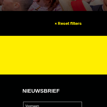
× Reset filters