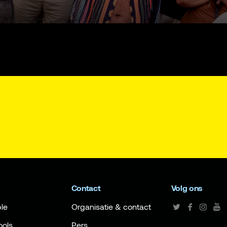
Contact
Volg ons
le
Organisatie & contact
ools
Pers