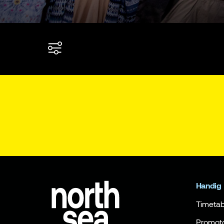
Handig
Timetab
Promot