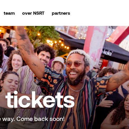
team
over NSRT
partners
tickets
e way. Come back soon!