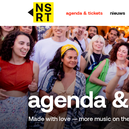
agenda & tickets
nieuws
agenda & tickets
nieuws
team
over NSRT
agenda & 
partners
Made with love — more music on th