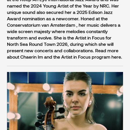
named the 2024 Young Artist of the Year by NRC. Her
unique sound also secured her a 2025 Edison Jazz
Award nomination as a newcomer. Honed at the
Conservatorium van Amsterdam , her music delivers a
wide screen majesty where melodies constantly
transform and evolve. She is the Artist in Focus for
North Sea Round Town 2026, during which she will
present new concerts and collaborations. Read more
about Chaerin Im and the Artist in Focus program here.