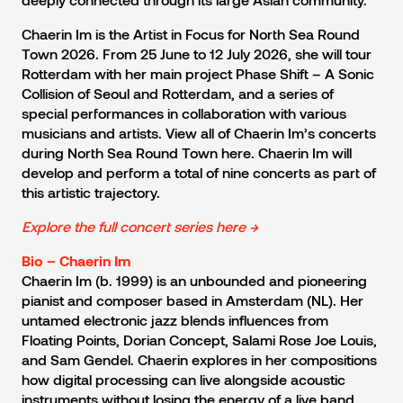
Chaerin Im is the Artist in Focus for North Sea Round
Town 2026. From 25 June to 12 July 2026, she will tour
Rotterdam with her main project Phase Shift – A Sonic
Collision of Seoul and Rotterdam, and a series of
special performances in collaboration with various
musicians and artists. View all of Chaerin Im’s concerts
during North Sea Round Town here. Chaerin Im will
develop and perform a total of nine concerts as part of
this artistic trajectory.
Explore the full concert series here →
Bio – Chaerin Im
Chaerin Im (b. 1999) is an unbounded and pioneering
pianist and composer based in Amsterdam (NL). Her
untamed electronic jazz blends influences from
Floating Points, Dorian Concept, Salami Rose Joe Louis,
and Sam Gendel. Chaerin explores in her compositions
how digital processing can live alongside acoustic
instruments without losing the energy of a live band.