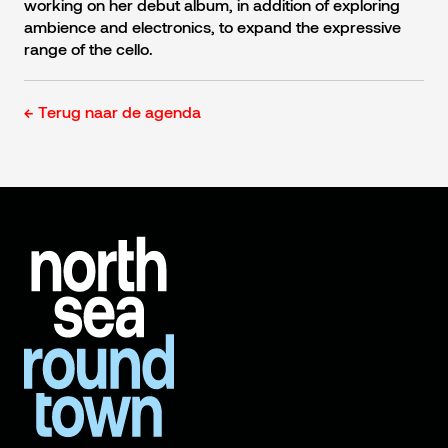
working on her debut album, in addition of exploring
ambience and electronics, to expand the expressive
range of the cello.
← Terug naar de agenda