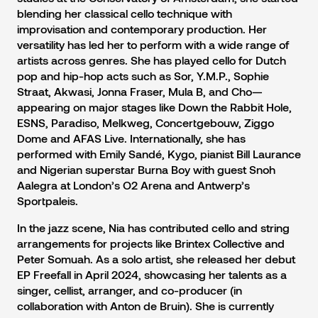
blending her classical cello technique with
improvisation and contemporary production. Her
versatility has led her to perform with a wide range of
artists across genres. She has played cello for Dutch
pop and hip-hop acts such as Sor, Y.M.P., Sophie
Straat, Akwasi, Jonna Fraser, Mula B, and Cho—
appearing on major stages like Down the Rabbit Hole,
ESNS, Paradiso, Melkweg, Concertgebouw, Ziggo
Dome and AFAS Live. Internationally, she has
performed with Emily Sandé, Kygo, pianist Bill Laurance
and Nigerian superstar Burna Boy with guest Snoh
Aalegra at London’s O2 Arena and Antwerp’s
Sportpaleis.
In the jazz scene, Nia has contributed cello and string
arrangements for projects like Brintex Collective and
Peter Somuah. As a solo artist, she released her debut
EP Freefall in April 2024, showcasing her talents as a
singer, cellist, arranger, and co-producer (in
collaboration with Anton de Bruin). She is currently