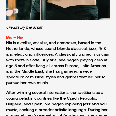
credits by the artist
Bio – Nia
Nia is a cellist, vocalist, and composer, based in the
Netherlands, whose sound blends classical, jazz, RnB
and electronic influences. A classically trained musician
with roots in Sofia, Bulgaria, she began playing cello at
age 5 and after living all across Europe, Latin America
and the Middle East, she has garnered a wide
spectrum of musical styles and genres that led her to
pursue her own music.
After winning several international competitions as a
young cellist in countries like the Czech Republic,
Bulgaria, and Spain, Nia began exploring jazz and soul
music, seeking a broader artistic language. During her
studies at the Conservatory of Amsterdam, she started