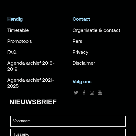
Handig
Contact
Timetable
Organisatie & contact
Promotools
Pers
FAQ
Privacy
Agenda archief 2016-
Disclaimer
2019
Agenda archief 2021-
Volg ons
2025