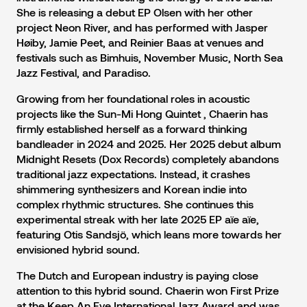
She is releasing a debut EP Olsen with her other
project Neon River, and has performed with Jasper
Høiby, Jamie Peet, and Reinier Baas at venues and
festivals such as Bimhuis, November Music, North Sea
Jazz Festival, and Paradiso.
Growing from her foundational roles in acoustic
projects like the Sun-Mi Hong Quintet , Chaerin has
firmly established herself as a forward thinking
bandleader in 2024 and 2025. Her 2025 debut album
Midnight Resets (Dox Records) completely abandons
traditional jazz expectations. Instead, it crashes
shimmering synthesizers and Korean indie into
complex rhythmic structures. She continues this
experimental streak with her late 2025 EP aïe aïe,
featuring Otis Sandsjö, which leans more towards her
envisioned hybrid sound.
The Dutch and European industry is paying close
attention to this hybrid sound. Chaerin won First Prize
at the Keep An Eye International Jazz Award and was