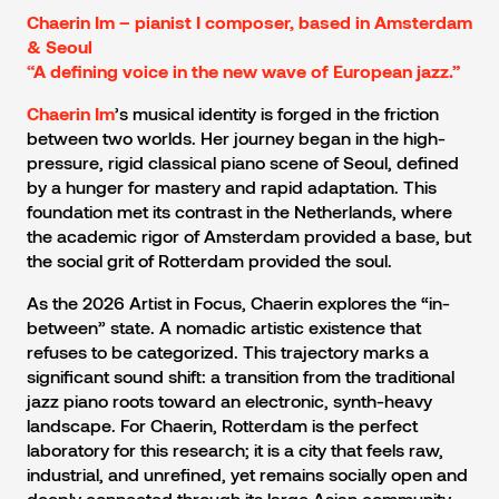
Chaerin Im – pianist I composer, based in Amsterdam
& Seoul
“A defining voice in the new wave of European jazz.”
’s musical identity is forged in the friction
Chaerin Im
between two worlds. Her journey began in the high-
pressure, rigid classical piano scene of Seoul, defined
by a hunger for mastery and rapid adaptation. This
foundation met its contrast in the Netherlands, where
the academic rigor of Amsterdam provided a base, but
the social grit of Rotterdam provided the soul.
As the 2026 Artist in Focus, Chaerin explores the “in-
between” state. A nomadic artistic existence that
refuses to be categorized. This trajectory marks a
significant sound shift: a transition from the traditional
jazz piano roots toward an electronic, synth-heavy
landscape. For Chaerin, Rotterdam is the perfect
laboratory for this research; it is a city that feels raw,
industrial, and unrefined, yet remains socially open and
deeply connected through its large Asian community.