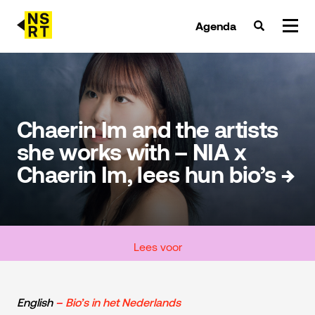
Agenda
agenda & tickets
nieuws
Chaerin Im and the artists
she works with – NIA x
team
Chaerin Im, lees hun bio’s →
over NSRT
partners
Lees voor
English
–
Bio’s in het Nederlands