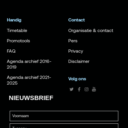
Handig
Contact
Timetable
Organisatie & contact
Promotools
Pers
FAQ
Privacy
Agenda archief 2016-
Disclaimer
2019
Agenda archief 2021-
Volg ons
2025