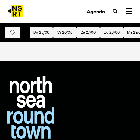
Agenda
Do 25/06
Vr 26/06
Za 27/06
Zo 28/06
Ma 29/
agenda & tickets
nieuws
team
over NSRT
partners