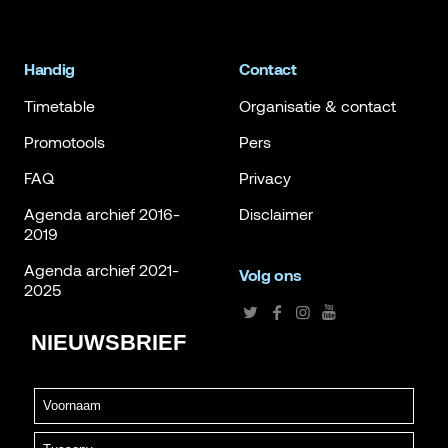
Handig
Contact
Timetable
Organisatie & contact
Promotools
Pers
FAQ
Privacy
Agenda archief 2016-
Disclaimer
2019
Agenda archief 2021-
Volg ons
2025