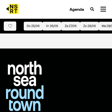
Agenda
Do 25/06
Vr 26/06
Za 27/06
Zo 28/06
Ma 29/
agenda & tickets
nieuws
team
over NSRT
partners