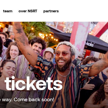
team
over NSRT
partners
tickets
e way. Come back soon!