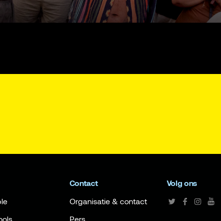
Contact
Volg ons
le
Organisatie & contact
ools
Pers