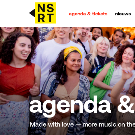
agenda & tickets
nieuws
agenda & tickets
nieuws
team
over NSRT
agenda & 
partners
Made with love — more music on th