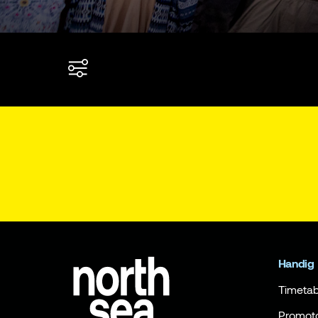
Handig
Timetab
Promot