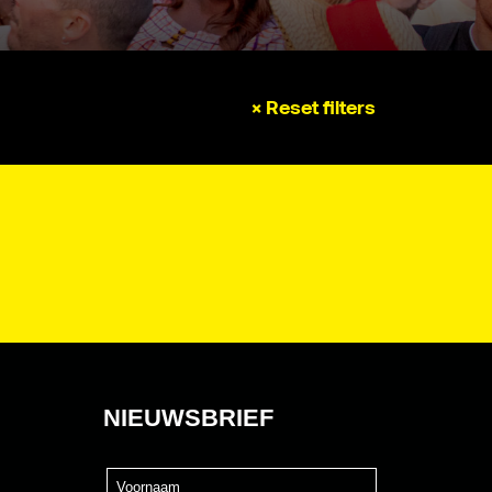
× Reset filters