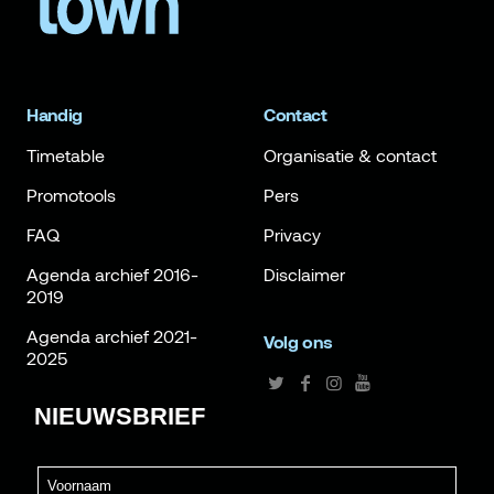
Handig
Contact
Timetable
Organisatie & contact
Promotools
Pers
FAQ
Privacy
Agenda archief 2016-
Disclaimer
2019
Agenda archief 2021-
Volg ons
2025