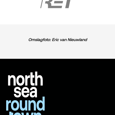
Omslagfoto: Eric van Nieuwland