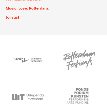
Music. Love. Rotterdam.
Join us!