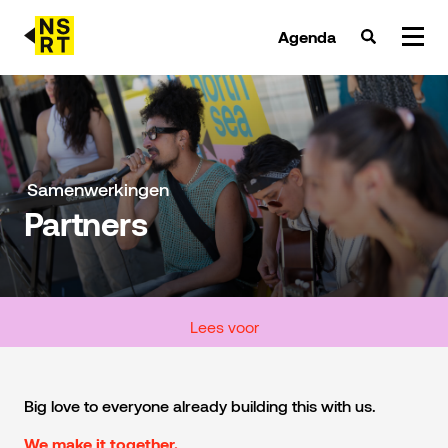
Agenda
agenda & tickets
nieuws
Samenwerkingen
Partners
team
over NSRT
partners
Lees voor
Big love to everyone already building this with us.
We make it together.