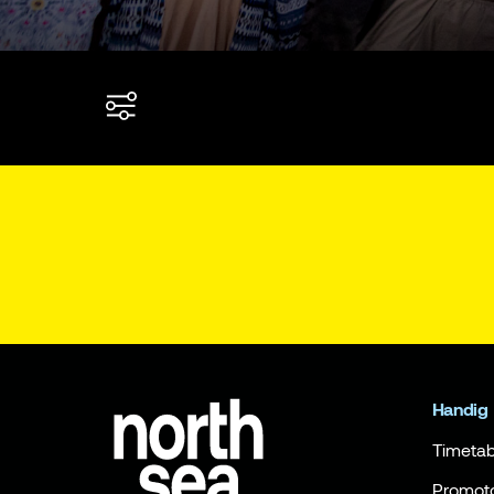
Handig
Timetab
Promot