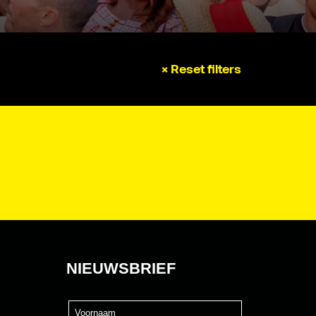
× Reset filters