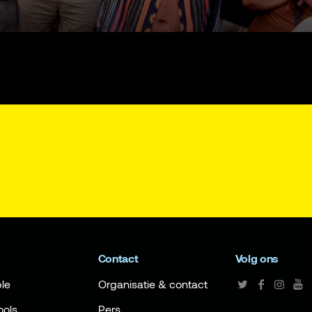
Contact
Volg ons
le
Organisatie & contact
ools
Pers