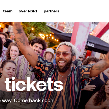
team
over NSRT
partners
tickets
e way. Come back soon!