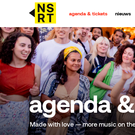
agenda & tickets
nieuws
agenda & tickets
nieuws
team
over NSRT
agenda & 
partners
Made with love — more music on th