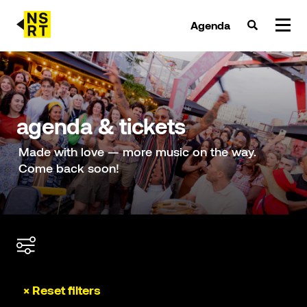
Agenda
agenda & tickets
nieuws
agenda & tickets
team
Made with love — more music on the way.
Come back soon!
over NSRT
partners
× Reset filters