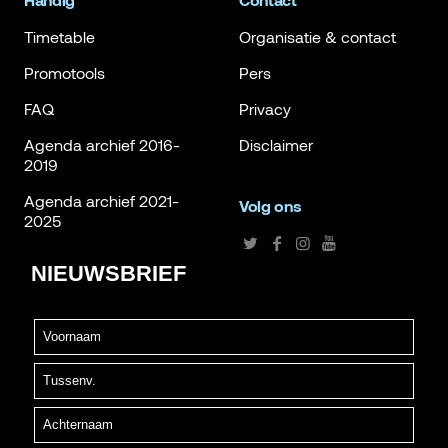
Handig
Contact
Timetable
Organisatie & contact
Promotools
Pers
FAQ
Privacy
Agenda archief 2016-
Disclaimer
2019
Agenda archief 2021-
Volg ons
2025