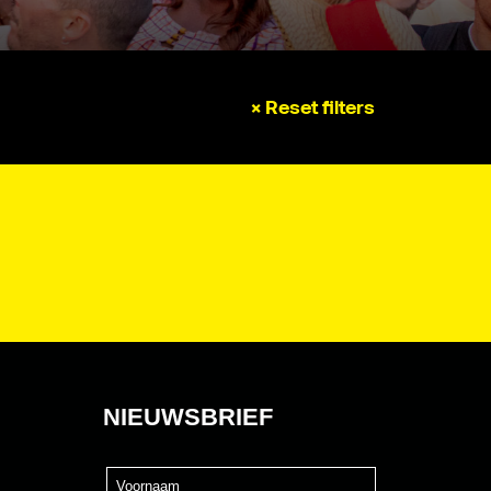
× Reset filters