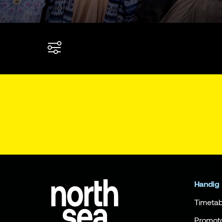
Handig
Timetab
Promot