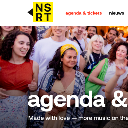
agenda & tickets
nieuws
agenda & tickets
nieuws
team
over NSRT
agenda & 
partners
Made with love — more music on th