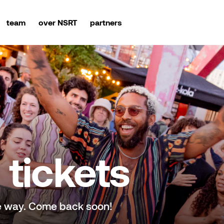
team
over NSRT
partners
tickets
e way. Come back soon!