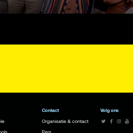
Contact
Volg ons
le
Organisatie & contact
ools
Pers