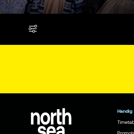
Handig
Timetab
Promot