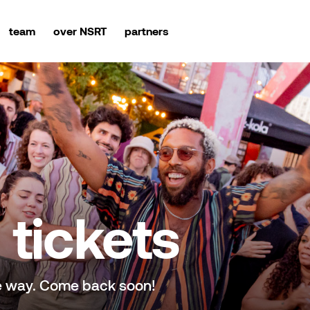
team
over NSRT
partners
tickets
e way. Come back soon!