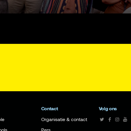
Contact
Volg ons
le
Organisatie & contact
ools
Pers