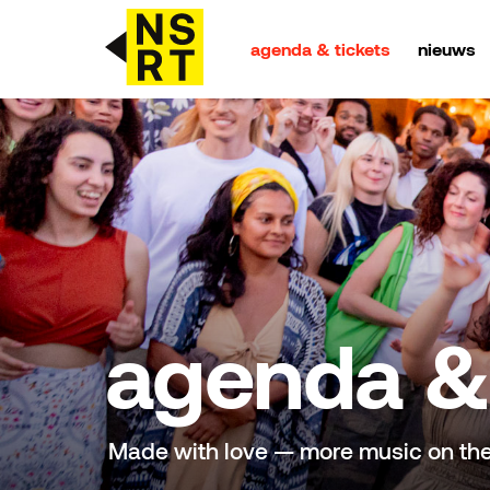
agenda & tickets
nieuws
agenda & tickets
nieuws
team
over NSRT
agenda & 
partners
Made with love — more music on th