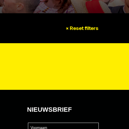
× Reset filters