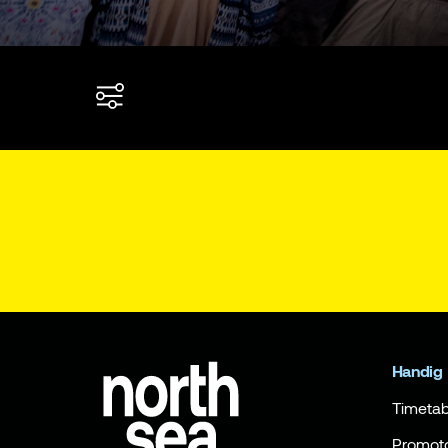
Handig
Timetab
Promot