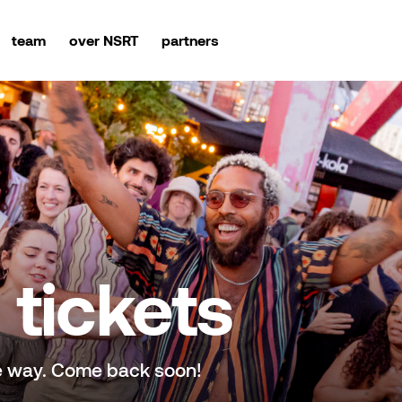
team
over NSRT
partners
tickets
e way. Come back soon!