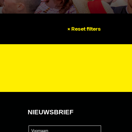
× Reset filters