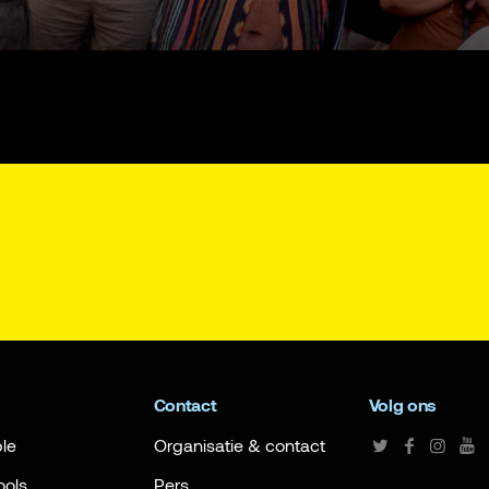
Contact
Volg ons
le
Organisatie & contact
ools
Pers