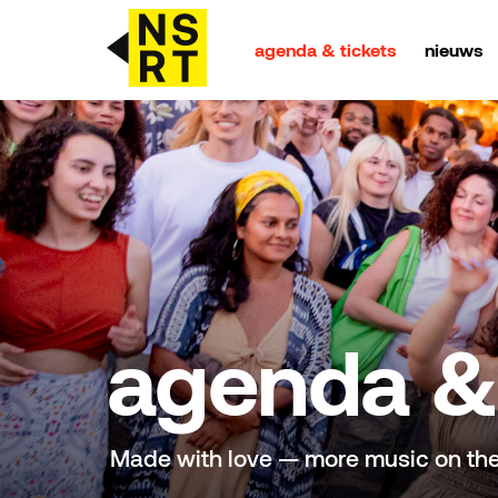
agenda & tickets
nieuws
agenda & tickets
nieuws
team
over NSRT
agenda & 
partners
Made with love — more music on th