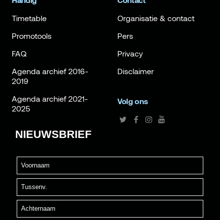
Handig
Contact
Timetable
Organisatie & contact
Promotools
Pers
FAQ
Privacy
Agenda archief 2016-
Disclaimer
2019
Agenda archief 2021-
Volg ons
2025