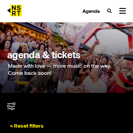
Agenda
agenda & tickets
nieuws
agenda & tickets
team
Made with love — more music on the way.
Come back soon!
over NSRT
partners
× Reset filters