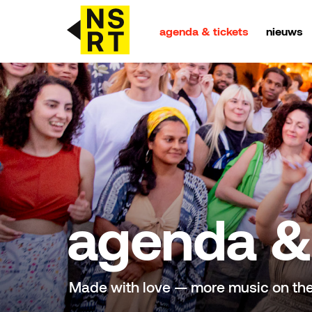
agenda & tickets
nieuws
agenda & tickets
nieuws
team
over NSRT
agenda & 
partners
Made with love — more music on th