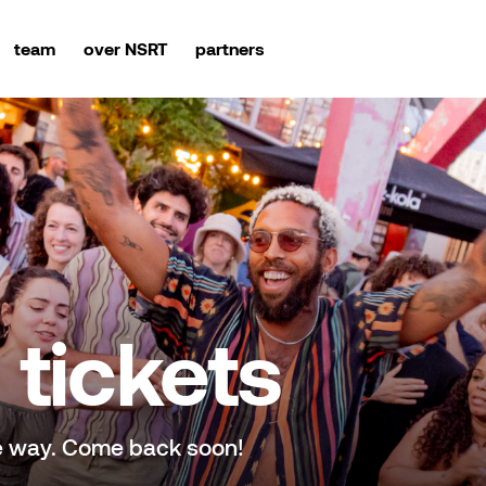
team
over NSRT
partners
tickets
e way. Come back soon!