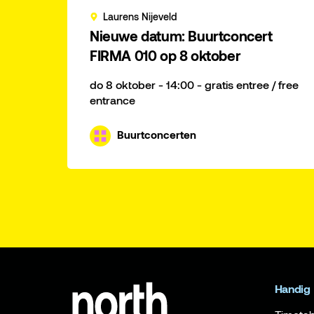
Laurens Nijeveld
Nieuwe datum: Buurtconcert
FIRMA 010 op 8 oktober
do 8 oktober - 14:00 - gratis entree / free
entrance
Buurtconcerten
Handig