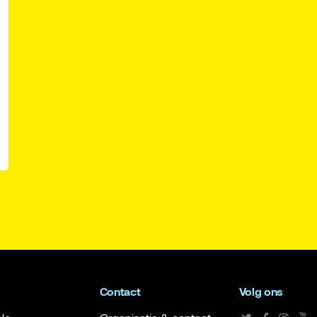
Contact
Volg ons