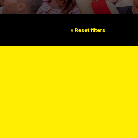
× Reset filters