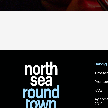
Handig
Timetab
Promot
FAQ
Agenda 
2019