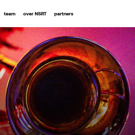
team
over NSRT
partners