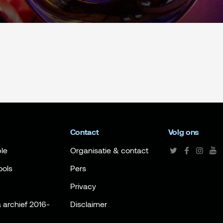
Contact
Volg ons
le
Organisatie & contact
ools
Pers
Privacy
archief 2016-
Disclaimer