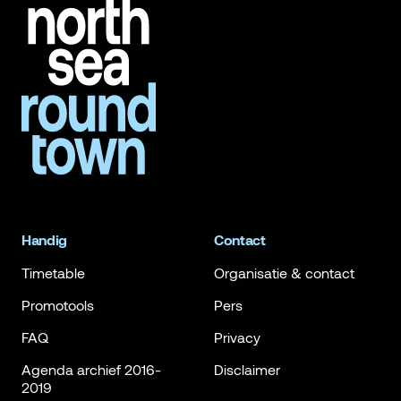
Handig
Contact
Timetable
Organisatie & contact
Promotools
Pers
FAQ
Privacy
Agenda archief 2016-
Disclaimer
2019