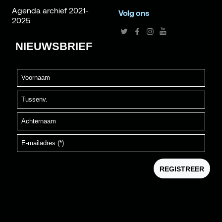
Agenda archief 2021-
Volg ons
2025