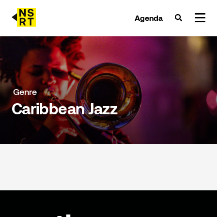
Agenda
agenda & tickets
nieuws
Genre
Caribbean Jazz
team
over NSRT
partners