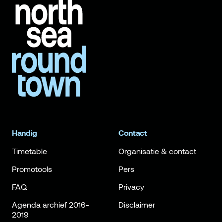
Handig
Contact
Timetable
Organisatie & contact
Promotools
Pers
FAQ
Privacy
Agenda archief 2016-
Disclaimer
2019