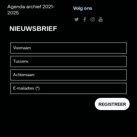
Agenda archief 2021-
Volg ons
2025