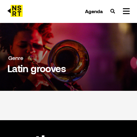
Agenda
agenda & tickets
nieuws
Genre
Latin grooves
team
over NSRT
partners