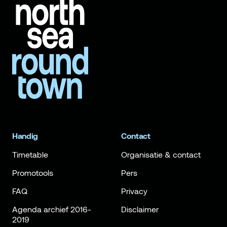
Handig
Contact
Timetable
Organisatie & contact
Promotools
Pers
FAQ
Privacy
Agenda archief 2016-
Disclaimer
2019