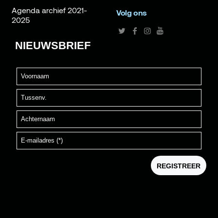
Agenda archief 2021-
Volg ons
2025