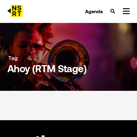
Agenda
agenda & tickets
nieuws
Tag
Ahoy (RTM Stage)
team
over NSRT
partners