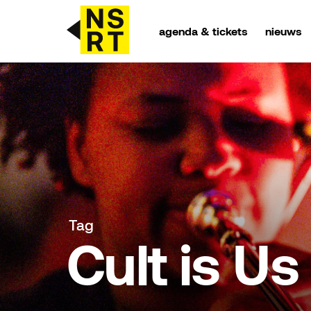
agenda & tickets
nieuws
agenda & tickets
nieuws
team
over NSRT
Tag
partners
Cult is Us