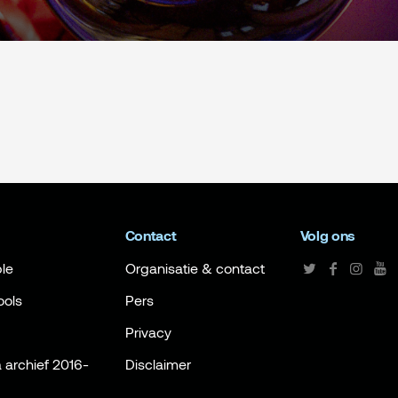
Contact
Volg ons
le
Organisatie & contact
ools
Pers
Privacy
archief 2016-
Disclaimer