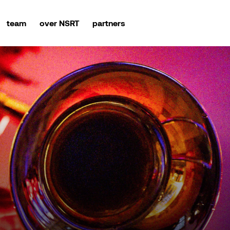
team
over NSRT
partners