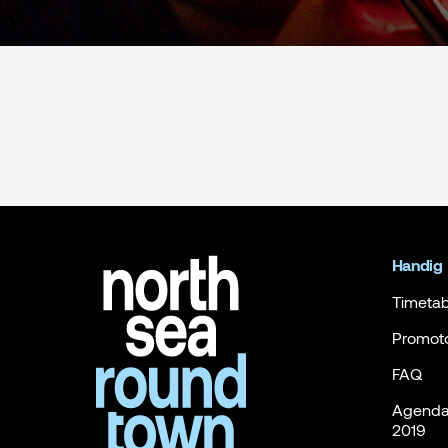
Handig
Timetab
Promot
FAQ
Agenda 
2019