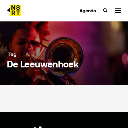
Agenda
agenda & tickets
nieuws
Tag
De Leeuwenhoek
team
over NSRT
partners