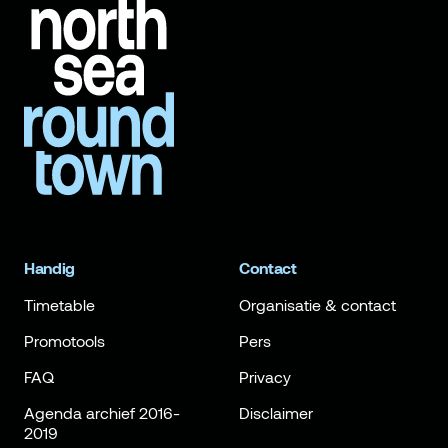
Handig
Contact
Timetable
Organisatie & contact
Promotools
Pers
FAQ
Privacy
Agenda archief 2016-
Disclaimer
2019