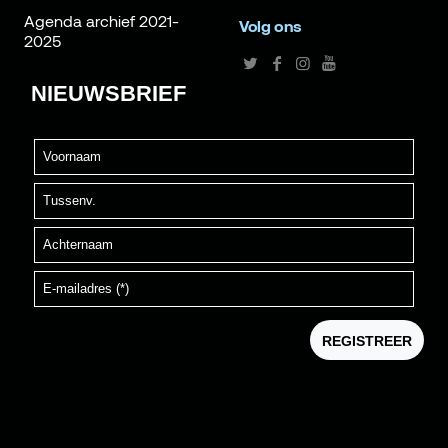
Agenda archief 2021-
Volg ons
2025