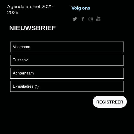
Agenda archief 2021-
Volg ons
2025