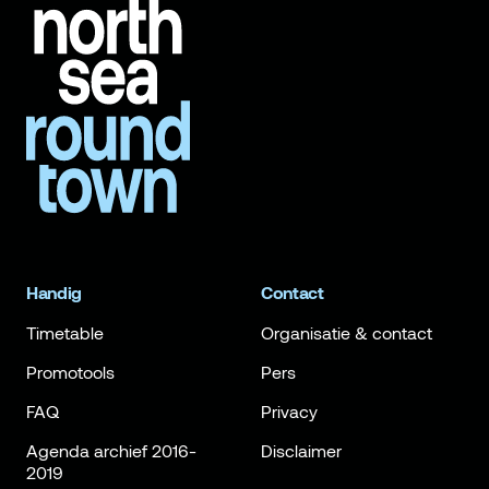
Handig
Contact
Timetable
Organisatie & contact
Promotools
Pers
FAQ
Privacy
Agenda archief 2016-
Disclaimer
2019