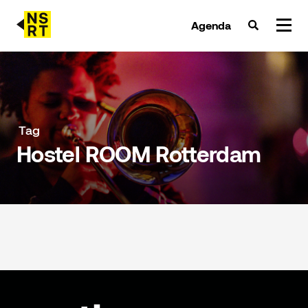
Agenda
agenda & tickets
nieuws
Tag
Hostel ROOM Rotterdam
team
over NSRT
partners