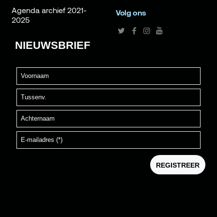
Agenda archief 2021-
Volg ons
2025