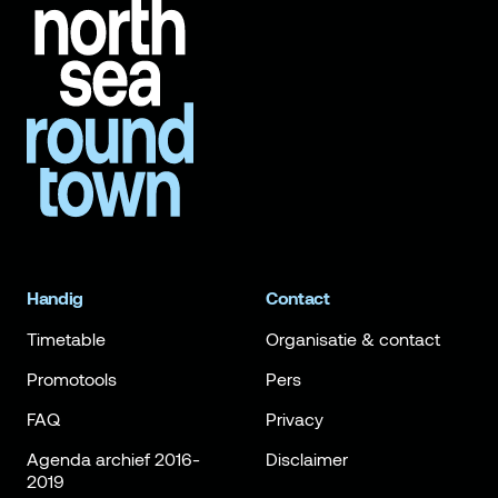
Handig
Contact
Timetable
Organisatie & contact
Promotools
Pers
FAQ
Privacy
Agenda archief 2016-
Disclaimer
2019