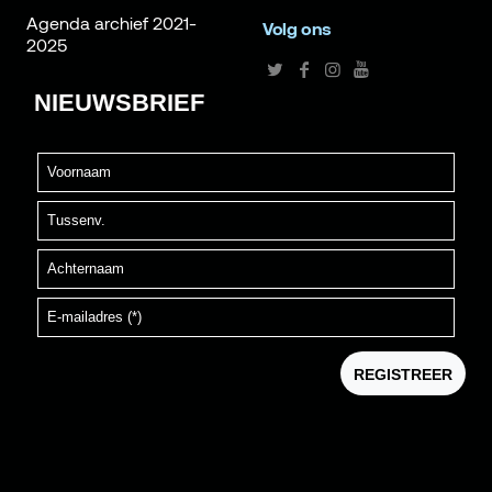
Agenda archief 2021-
Volg ons
2025