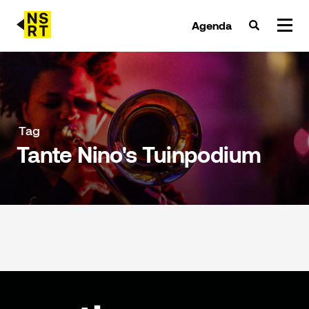
Agenda
agenda & tickets
nieuws
Tag
Tante Nino's Tuinpodium
team
over NSRT
partners