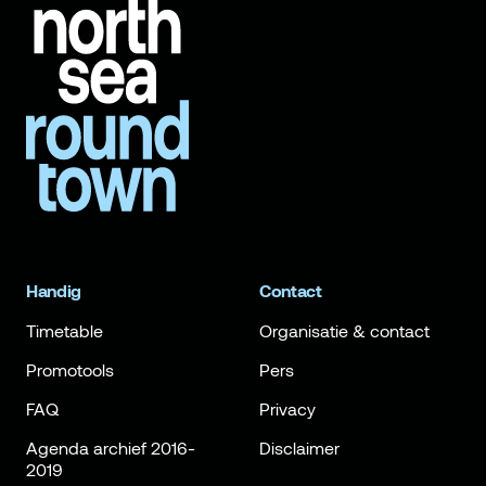
Handig
Contact
Timetable
Organisatie & contact
Promotools
Pers
FAQ
Privacy
Agenda archief 2016-
Disclaimer
2019