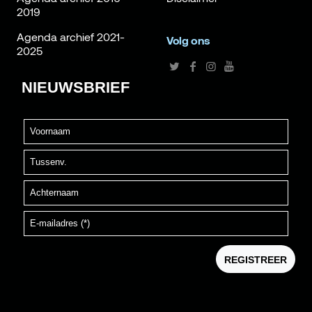
2019
Agenda archief 2021-
Volg ons
2025