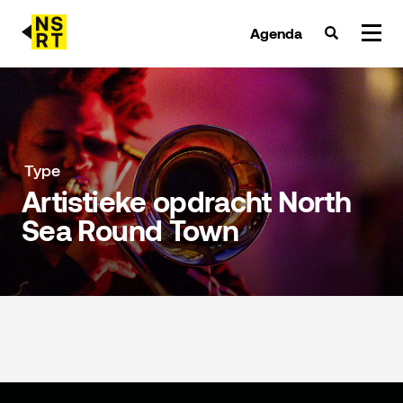
Agenda
agenda & tickets
nieuws
Type
Artistieke opdracht North
team
Sea Round Town
over NSRT
partners