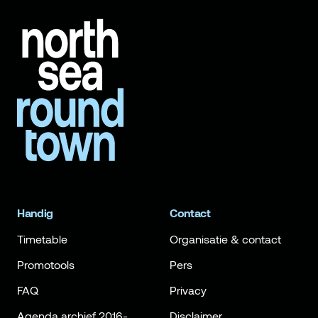
Handig
Contact
Timetable
Organisatie & contact
Promotools
Pers
FAQ
Privacy
Agenda archief 2016-
Disclaimer