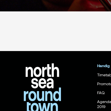
Handig
Timetab
Promot
FAQ
Agenda 
2019