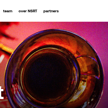
team
over NSRT
partners
t