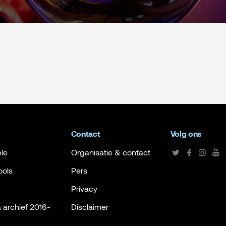
Contact
Volg ons
le
Organisatie & contact
ools
Pers
Privacy
archief 2016-
Disclaimer