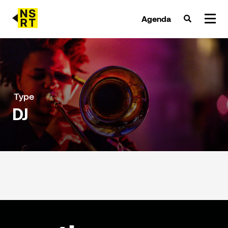
Agenda
agenda & tickets
nieuws
Type
DJ
team
over NSRT
partners