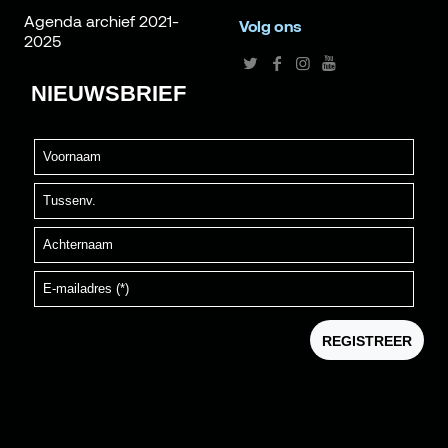
Agenda archief 2021-
Volg ons
2025