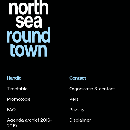
Handig
Contact
Timetable
Organisatie & contact
Promotools
Pers
FAQ
Privacy
Agenda archief 2016-
Disclaimer
2019