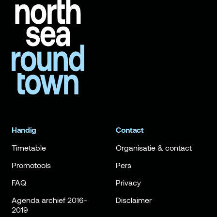
Handig
Contact
Timetable
Organisatie & contact
Promotools
Pers
FAQ
Privacy
Agenda archief 2016-
Disclaimer
2019