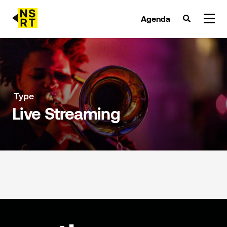
Agenda
agenda & tickets
nieuws
Type
Live Streaming
team
over NSRT
partners