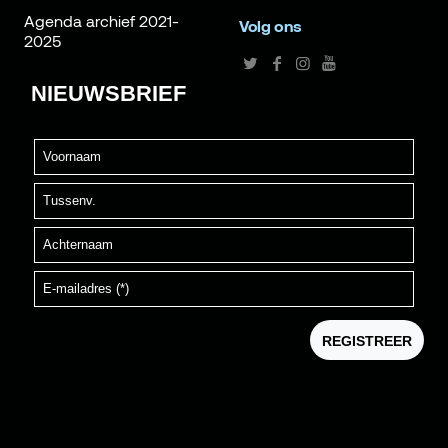
Agenda archief 2021-
Volg ons
2025