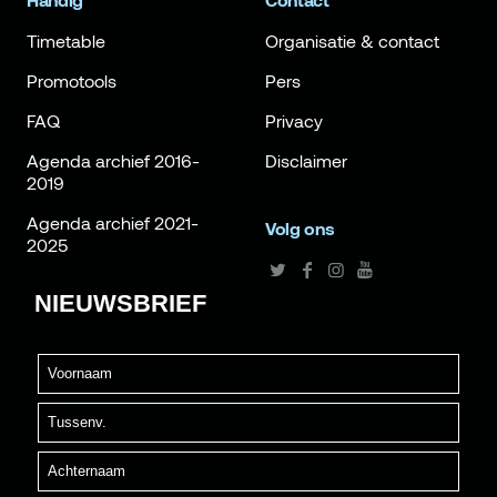
Handig
Contact
Timetable
Organisatie & contact
Promotools
Pers
FAQ
Privacy
Agenda archief 2016-
Disclaimer
2019
Agenda archief 2021-
Volg ons
2025