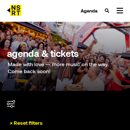
Agenda
agenda & tickets
nieuws
agenda & tickets
team
Made with love — more music on the way.
Come back soon!
over NSRT
partners
× Reset filters