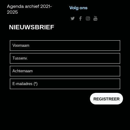
Agenda archief 2021-
Volg ons
2025