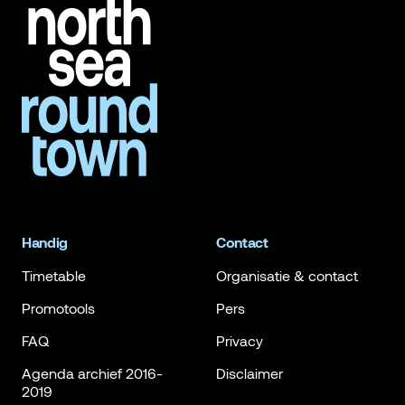
Handig
Contact
Timetable
Organisatie & contact
Promotools
Pers
FAQ
Privacy
Agenda archief 2016-
Disclaimer
2019