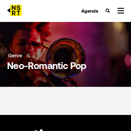
Agenda
agenda & tickets
nieuws
Genre
Neo-Romantic Pop
team
over NSRT
partners