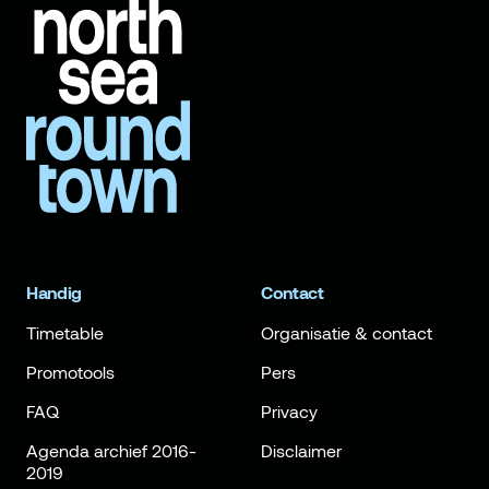
Handig
Contact
Timetable
Organisatie & contact
Promotools
Pers
FAQ
Privacy
Agenda archief 2016-
Disclaimer
2019