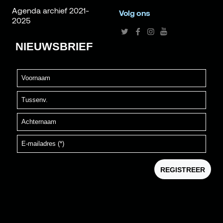
Agenda archief 2021-
Volg ons
2025