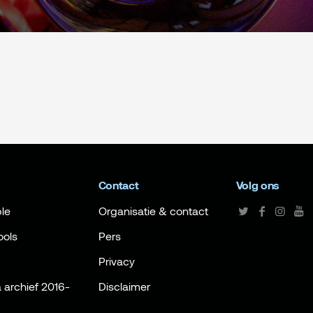
Contact
Volg ons
le
Organisatie & contact
ools
Pers
Privacy
archief 2016-
Disclaimer