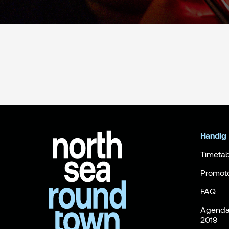
Handig
Timetab
Promot
FAQ
Agenda 
2019