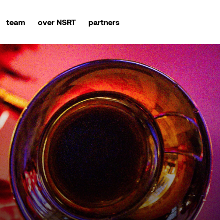
team
over NSRT
partners