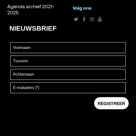
Agenda archief 2021-
Volg ons
2025