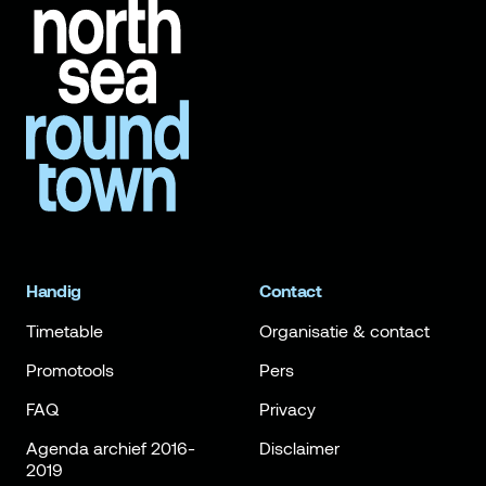
Handig
Contact
Timetable
Organisatie & contact
Promotools
Pers
FAQ
Privacy
Agenda archief 2016-
Disclaimer
2019