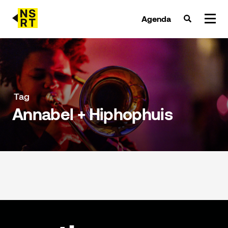
Agenda
agenda & tickets
nieuws
Tag
Annabel + Hiphophuis
team
over NSRT
partners