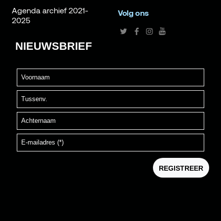
Agenda archief 2021-
Volg ons
2025