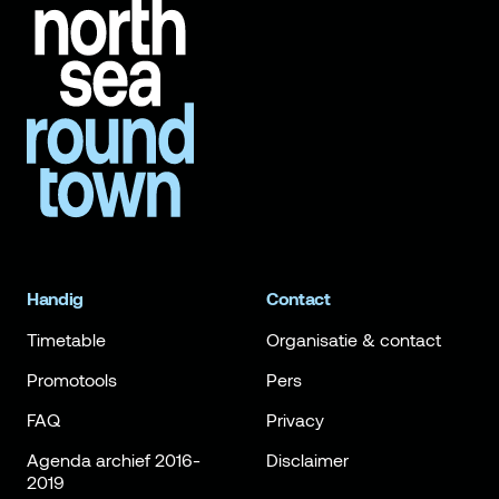
Handig
Contact
Timetable
Organisatie & contact
Promotools
Pers
FAQ
Privacy
Agenda archief 2016-
Disclaimer
2019