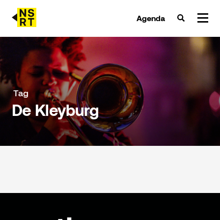
Agenda
agenda & tickets
nieuws
Tag
De Kleyburg
team
over NSRT
partners