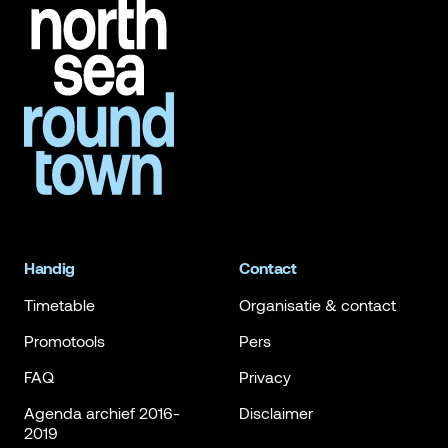
Handig
Contact
Timetable
Organisatie & contact
Promotools
Pers
FAQ
Privacy
Agenda archief 2016-
Disclaimer
2019