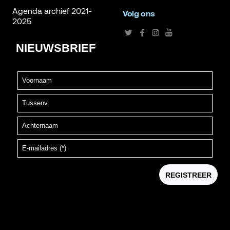
Agenda archief 2021-
Volg ons
2025