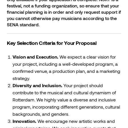
festival, not a funding organization, so ensure that your
financial planning is in order and only request support if
you cannot otherwise pay musicians according to the
SENA standard.
Key Selection Criteria for Your Proposal
Vision and Execution.
We expect a clear vision for
your project, including a well-developed program, a
confirmed venue, a production plan, and a marketing
strategy.
Diversity and Inclusion.
Your project should
contribute to the musical and cultural dynamism of
Rotterdam. We highly value a diverse and inclusive
program, incorporating different generations, cultural
backgrounds, and genders.
Innovation.
We encourage new artistic works and