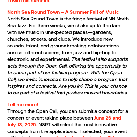
Town this summer.
North Sea Round Town – A Summer Full of Music
North Sea Round Town is the fringe festival of NN North
Sea Jazz. For three weeks, we shake up Rotterdam
with live music in unexpected places—gardens,
churches, streets, and clubs. We introduce new
sounds, talent, and groundbreaking collaborations
across different scenes, from jazz and hip-hop to
electronic and experimental.
The festival also supports
acts through the Open Call, offering the opportunity to
become part of our festival program. With the Open
Call, we invite innovators to help shape a program that
inspires and connects. Are you in? This is your chance
to be part of a festival that pushes musical boundaries.
Tell me more!
Through the Open Call, you can submit a concept for a
concert or event taking place between
June 26 and
. NSRT will select the most innovative
July 13, 2025
concepts from the applications. If selected, your event