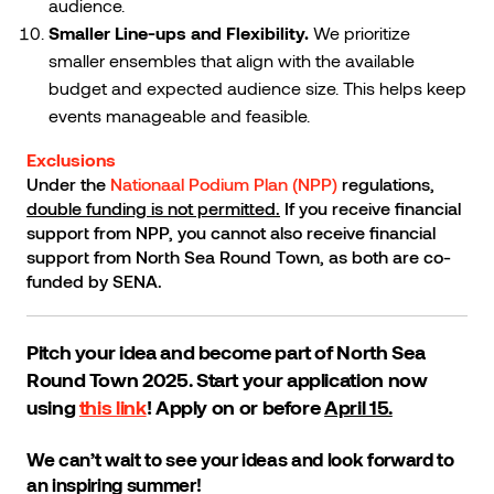
audience.
Smaller Line-ups and Flexibility.
We prioritize
smaller ensembles that align with the available
budget and expected audience size. This helps keep
events manageable and feasible.
Exclusions
Under the
Nationaal Podium Plan (NPP)
regulations,
double funding is not permitted.
If you receive financial
support from NPP, you cannot also receive financial
support from North Sea Round Town, as both are co-
funded by SENA.
Pitch your idea and become part of North Sea
Round Town 2025. Start your application now
using
this link
! Apply on or before
April 15.
We can’t wait to see your ideas and look forward to
an inspiring summer!