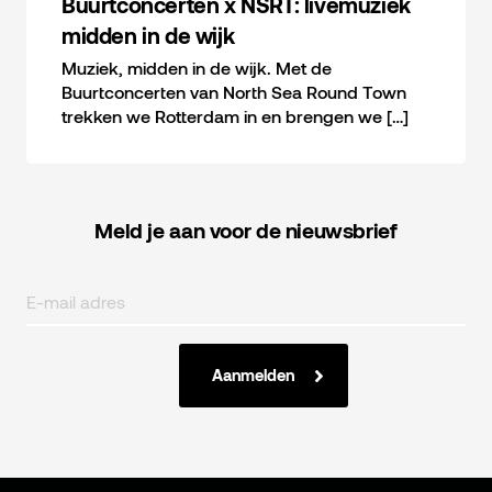
Buurtconcerten x NSRT: livemuziek
midden in de wijk
Muziek, midden in de wijk. Met de
Buurtconcerten van North Sea Round Town
trekken we Rotterdam in en brengen we […]
Meld je aan voor de nieuwsbrief
Aanmelden