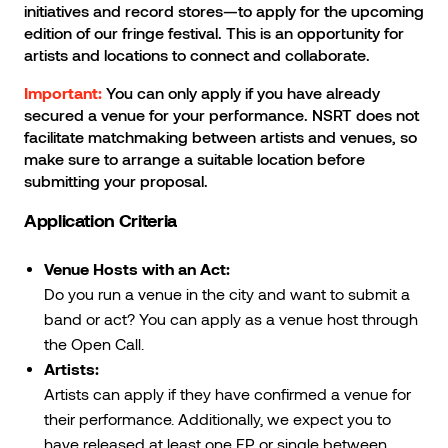
initiatives and record stores—to apply for the upcoming
edition of our fringe festival. This is an opportunity for
artists and locations to connect and collaborate.
You can only apply if you have already
Important:
secured a venue for your performance. NSRT does not
facilitate matchmaking between artists and venues, so
make sure to arrange a suitable location before
submitting your proposal.
Application Criteria
Venue Hosts with an Act:
Do you run a venue in the city and want to submit a
band or act? You can apply as a venue host through
the Open Call.
Artists:
Artists can apply if they have confirmed a venue for
their performance. Additionally, we expect you to
have released at least one EP or single between