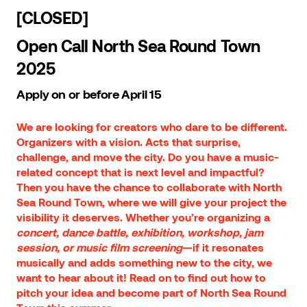
[CLOSED]
Open Call North Sea Round Town
2025
Apply on or before April 15
We are looking for creators who dare to be different.
Organizers with a vision. Acts that surprise,
challenge, and move the city. Do you have a music-
related concept that is next level and impactful?
Then you have the chance to collaborate with North
Sea Round Town, where we will give your project the
visibility it deserves. Whether you’re organizing a
concert, dance battle, exhibition, workshop, jam
session, or music film screening
—if it resonates
musically and adds something new to the city, we
want to hear about it! Read on to find out how to
pitch your idea and become part of North Sea Round