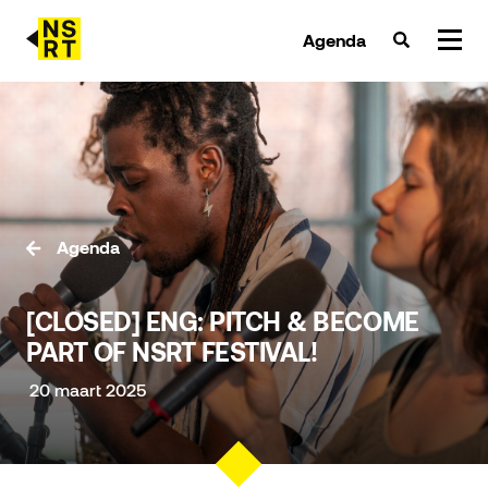
Agenda
agenda & tickets
nieuws
team
Agenda
over NSRT
[CLOSED] ENG: PITCH & BECOME
partners
PART OF NSRT FESTIVAL!
20 maart 2025