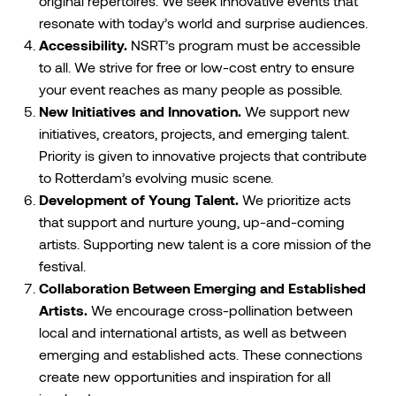
original repertoires. We seek innovative events that
resonate with today’s world and surprise audiences.
Accessibility.
NSRT’s program must be accessible
to all. We strive for free or low-cost entry to ensure
your event reaches as many people as possible.
New Initiatives and Innovation.
We support new
initiatives, creators, projects, and emerging talent.
Priority is given to innovative projects that contribute
to Rotterdam’s evolving music scene.
Development of Young Talent.
We prioritize acts
that support and nurture young, up-and-coming
artists. Supporting new talent is a core mission of the
festival.
Collaboration Between Emerging and Established
Artists.
We encourage cross-pollination between
local and international artists, as well as between
emerging and established acts. These connections
create new opportunities and inspiration for all