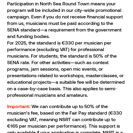
Participation in North Sea Round Town means your
program will be included in our city-wide promotional
campaign. Even if you do not receive financial support
from us, musicians must be paid according to the
SENA standard—a requirement from the government
and funding bodies.
For 2025, the standard is €330 per musician per
performance (excluding VAT) for professional
musicians. For students, the standard is 50% of the
SENA rate. For other activities—such as context
programs, jam sessions, open mic events, or
presentations related to workshops, masterclasses, or
educational projects—a suitable fee will be determined
on a case-by-case basis. This also applies to semi-
professional musicians and amateurs.
We can contribute up to 50% of the
Important:
musician’s fee, based on the Fair Pay standard (€330
excluding VAT, meaning NSRT can contribute up to
€165 per musician per performance). This support is
only available if your application is complete. NSRT is a