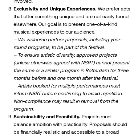
involved.
Exclusivity and Unique Experiences.
We prefer acts
that offer something unique and are not easily found
elsewhere. Our goal is to present one-of-a-kind
musical experiences to our audience.
– We welcome partner proposals, including year-
round programs, to be part of the festival.
– To ensure artistic diversity, approved projects
(unless otherwise agreed with NSRT) cannot present
the same or a similar program in Rotterdam for three
months before and one month after the festival.
– Artists booked for multiple performances must
inform NSRT before confirming to avoid repetition.
Non-compliance may result in removal from the
program.
Sustainability and Feasibility.
Projects must
balance ambition with practicality. Proposals should
be financially realistic and accessible to a broad