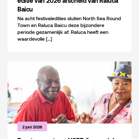
editie van 2026 afscheid van Raluca
Baicu
Na acht festivaledities sluiten North Sea Round
Town en Raluca Baicu deze bijzondere
periode gezamenlijk af. Raluca heeft een
waardevolle […]
2 juni 2026