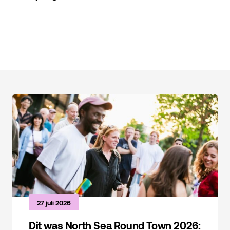
Foto: Maarten Laupman, NSRT 2024
27 juli 2026
Dit was North Sea Round Town 2026: