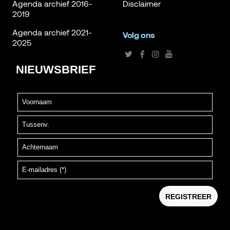
Agenda archief 2016-
Disclaimer
2019
Agenda archief 2021-
Volg ons
2025