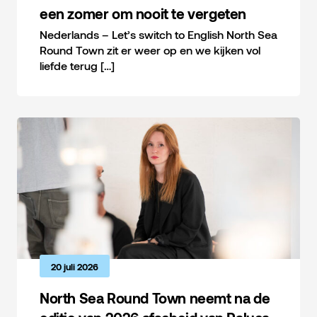
een zomer om nooit te vergeten
Nederlands – Let’s switch to English North Sea
Round Town zit er weer op en we kijken vol
liefde terug […]
20 juli 2026
North Sea Round Town neemt na de