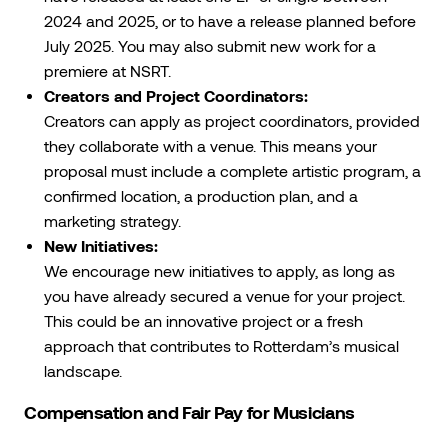
2024 and 2025, or to have a release planned before
July 2025. You may also submit new work for a
premiere at NSRT.
Creators and Project Coordinators:
Creators can apply as project coordinators, provided
they collaborate with a venue. This means your
proposal must include a complete artistic program, a
confirmed location, a production plan, and a
marketing strategy.
New Initiatives:
We encourage new initiatives to apply, as long as
you have already secured a venue for your project.
This could be an innovative project or a fresh
approach that contributes to Rotterdam’s musical
landscape.
Compensation and Fair Pay for Musicians