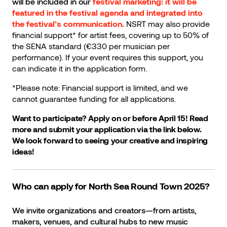
will be included in our
festival marketing: it will be
featured in the festival agenda and integrated into
the festival’s communication.
NSRT may also provide
financial support* for artist fees, covering up to 50% of
the SENA standard (€330 per musician per
performance). If your event requires this support, you
can indicate it in the application form.
*Please note: Financial support is limited, and we
cannot guarantee funding for all applications.
Want to participate? Apply on or before April 15! Read
more and submit your application via the link below.
We look forward to seeing your creative and inspiring
ideas!
Who can apply for North Sea Round Town 2025?
We invite organizations and creators—from artists,
makers, venues, and cultural hubs to new music