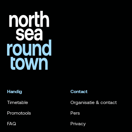
Handig
Contact
Timetable
Organisatie & contact
Promotools
Pers
FAQ
Privacy