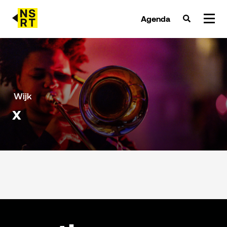
Agenda
agenda & tickets
nieuws
Wijk
x
team
over NSRT
partners