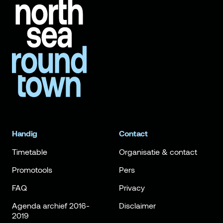
Handig
Contact
Timetable
Organisatie & contact
Promotools
Pers
FAQ
Privacy
Agenda archief 2016-
Disclaimer
2019