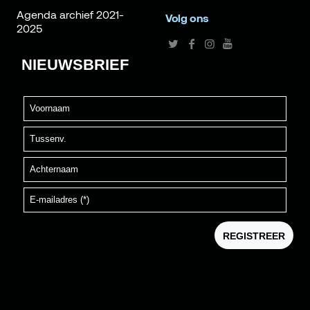
Agenda archief 2021-
Volg ons
2025