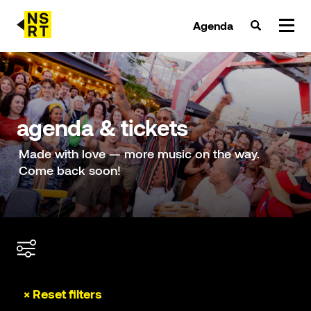
Agenda
agenda & tickets
nieuws
agenda & tickets
team
Made with love — more music on the way.
Come back soon!
over NSRT
partners
× Reset filters