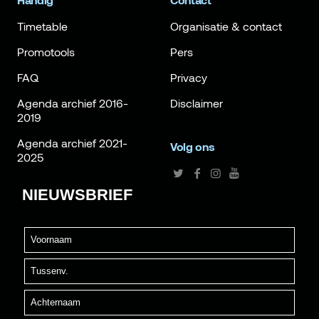
Handig
Contact
Timetable
Organisatie & contact
Promotools
Pers
FAQ
Privacy
Agenda archief 2016-
Disclaimer
2019
Agenda archief 2021-
Volg ons
2025