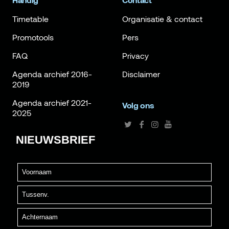
Handig
Contact
Timetable
Organisatie & contact
Promotools
Pers
FAQ
Privacy
Agenda archief 2016-
Disclaimer
2019
Agenda archief 2021-
Volg ons
2025