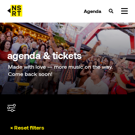
Agenda
agenda & tickets
nieuws
agenda & tickets
team
Made with love — more music on the way.
Come back soon!
over NSRT
partners
× Reset filters